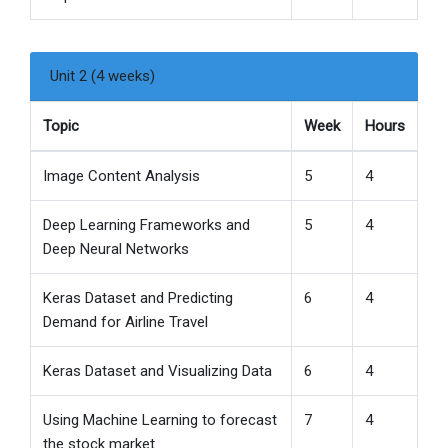
Unit 2 (4 weeks)
Topic
Week
Hours
Image Content Analysis
5
4
Deep Learning Frameworks and
5
4
Deep Neural Networks
Keras Dataset and Predicting
6
4
Demand for Airline Travel
Keras Dataset and Visualizing Data
6
4
Using Machine Learning to forecast
7
4
the stock market