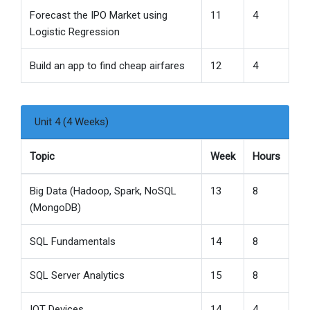
Forecast the IPO Market using
11
4
Logistic Regression
Build an app to find cheap airfares
12
4
Unit 4 (4 Weeks)
Topic
Week
Hours
Big Data (Hadoop, Spark, NoSQL
13
8
(MongoDB)
SQL Fundamentals
14
8
SQL Server Analytics
15
8
IOT Devices
14
4