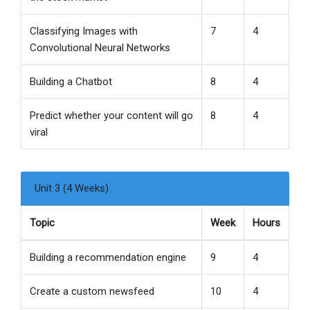
Classifying Images with
7
4
Convolutional Neural Networks
Building a Chatbot
8
4
Predict whether your content will go
8
4
viral
Unit 3 (4 Weeks)
Topic
Week
Hours
Building a recommendation engine
9
4
Create a custom newsfeed
10
4