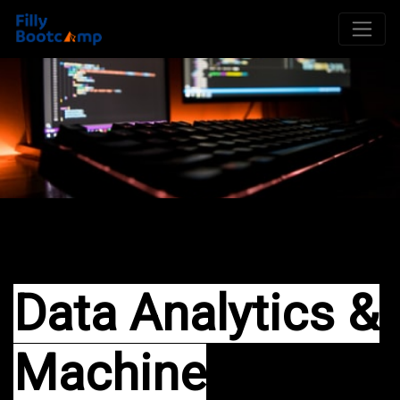
Data Analytics &
Machine