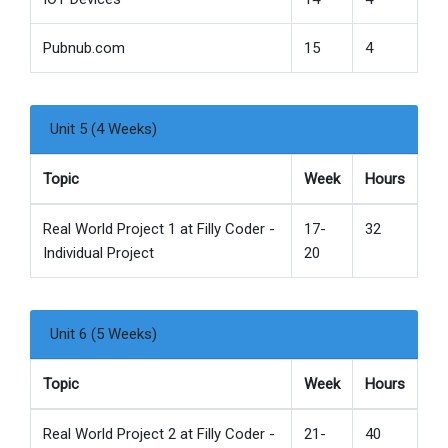
Pubnub.com
15
4
Unit 5 (4 Weeks)
Topic
Week
Hours
Real World Project 1 at Filly Coder -
17-
32
Individual Project
20
Unit 6 (5 Weeks)
Topic
Week
Hours
Real World Project 2 at Filly Coder -
21-
40