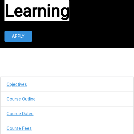
Learning
APPLY
Objectives
Course Outline
Course Dates
Course Fees