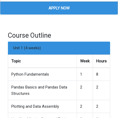
APPLY NOW
Course Outline
Unit 1 (4 weeks)
Topic
Week
Hours
Python Fundamentals
1
8
Pandas Basics and Pandas Data
2
2
Structures
Plotting and Data Assembly
2
2