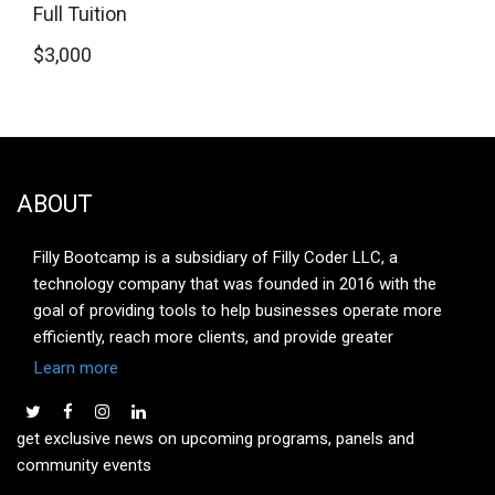
Full Tuition
$3,000
ABOUT
Filly Bootcamp is a subsidiary of Filly Coder LLC, a
technology company that was founded in 2016 with the
goal of providing tools to help businesses operate more
efficiently, reach more clients, and provide greater
customer engagement leading to greater customer
Learn more
satisfaction. The company has its headquarters in San
Francisco, CA. The purpose of Filly Bootcamp is to provide
get exclusive news on upcoming programs, panels and
real-world hands-on training to individuals looking to
community events
launch a career in one of our four focus areas: Full Stack