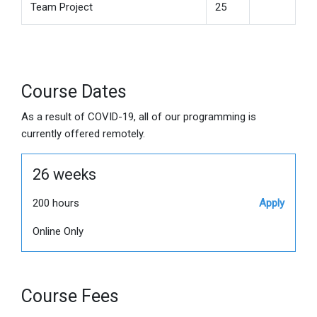
Team Project
25
Course Dates
As a result of COVID-19, all of our programming is
currently offered remotely.
26 weeks
200 hours
Apply
Online Only
Course Fees