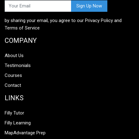
Web Development, Software Development, Machine
Learning and AI, and Mobile App Development.
by sharing your email, you agree to our
Privacy Policy
and
Terms of Service
COMPANY
About Us
Testimonials
Courses
Contact
LINKS
Filly Tutor
Filly Learning
MapAdvantage Prep