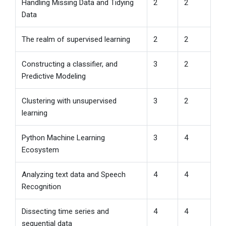
Handling Missing Data and Tidying
2
2
Data
The realm of supervised learning
2
2
Constructing a classifier, and
3
2
Predictive Modeling
Clustering with unsupervised
3
2
learning
Python Machine Learning
3
4
Ecosystem
Analyzing text data and Speech
4
4
Recognition
Dissecting time series and
4
4
sequential data